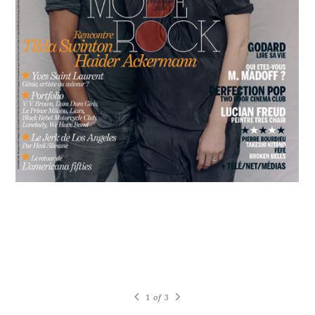
1
of
3